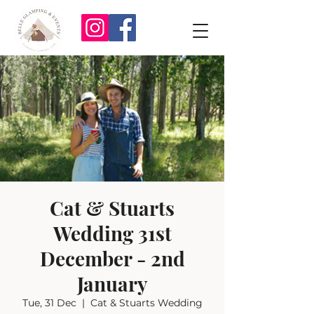
Cat & Stuarts
Wedding 31st
December - 2nd
January
Tue, 31 Dec
  |  
Cat & Stuarts Wedding