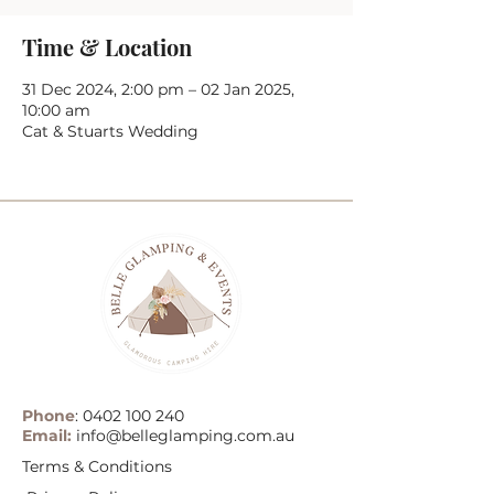
Time & Location
31 Dec 2024, 2:00 pm – 02 Jan 2025,
10:00 am
Cat & Stuarts Wedding
Phone
:
0402 100 240
Email:
info@belleglamping.com.au
Terms & Conditions