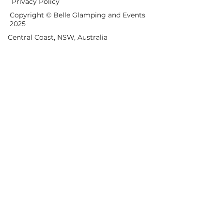
Privacy Policy
Copyright © Belle Glamping and Events
2025
Central Coast, NSW, Australia