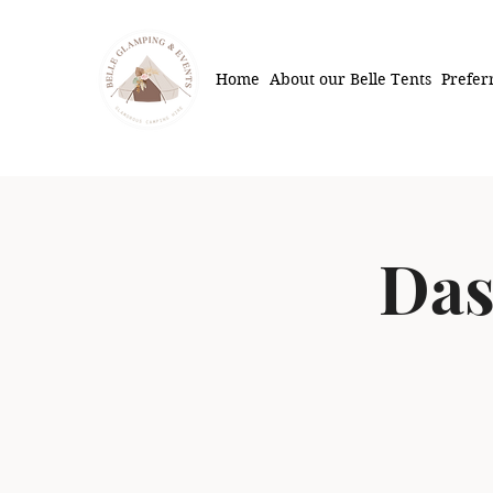
Home
About our Belle Tents
Prefer
Das