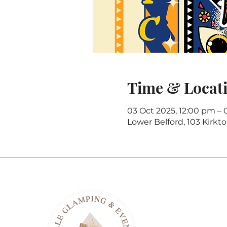
Time & Locat
03 Oct 2025, 12:00 pm – 
Lower Belford, 103 Kirkt