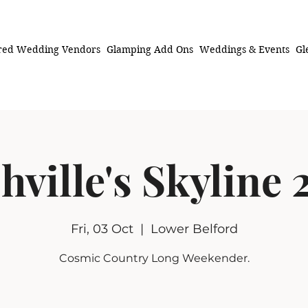
red Wedding Vendors
Glamping Add Ons
Weddings & Events
Gl
hville's Skyline 
Fri, 03 Oct
  |  
Lower Belford
Cosmic Country Long Weekender.