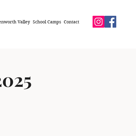
enworth Valley
School Camps
Contact
2025