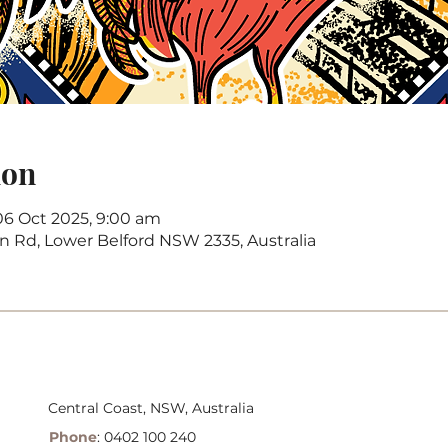
ion
06 Oct 2025, 9:00 am
on Rd, Lower Belford NSW 2335, Australia
Central Coast, NSW, Australia
Phone
: 0402 100 240