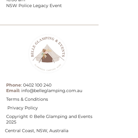
NSW Police Legacy Event
Phone
:
0402 100 240
Email:
info@belleglamping.com.au
Terms & Conditions
Privacy Policy
Copyright © Belle Glamping and Events
2025
Central Coast, NSW, Australia