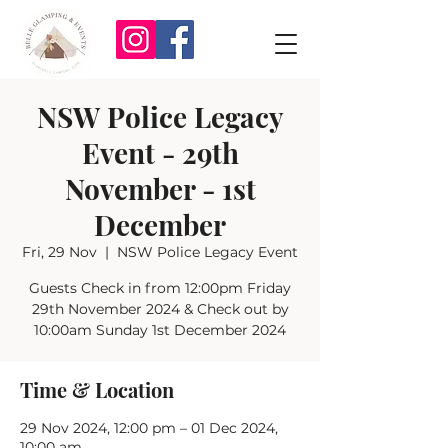
NSW Police Legacy
Event - 29th
November - 1st
December
Fri, 29 Nov
  |  
NSW Police Legacy Event
Guests Check in from 12:00pm Friday
29th November 2024 & Check out by
10:00am Sunday 1st December 2024
Time & Location
29 Nov 2024, 12:00 pm – 01 Dec 2024,
10:00 am