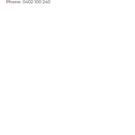
Phone
:
0402 100 240
Email:
info@belleglamping.com.au
Terms & Conditions
Privacy Policy
Copyright © Belle Glamping and Events
2025
Central Coast, NSW, Australia