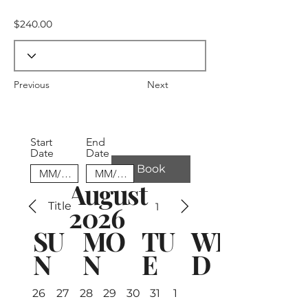
$240.00
Previous
Next
Start
End
Date
Date
Book
August
Title
1
2026
SU
MO
TU
WE
N
N
E
D
26
27
28
29
30
31
1