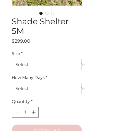
Shade Shelter
5M
Price
$299.00
Size
*
How Many Days
*
Quantity
*
Add to Cart