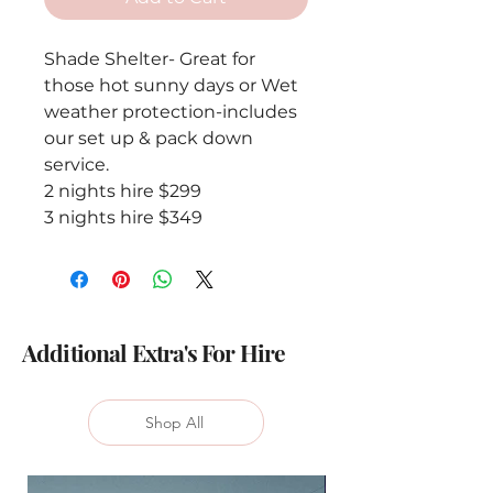
Shade Shelter- Great for
those hot sunny days or Wet
weather protection-includes
our set up & pack down
service.
2 nights hire $299
3 nights hire $349
Additional Extra's For Hire
Shop All