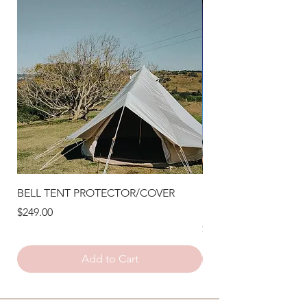
BELL TENT PROTECTOR/COVER
STAR SHADE FESTO
LIGHTS
Price
$249.00
Price
$240.00
Add to Cart